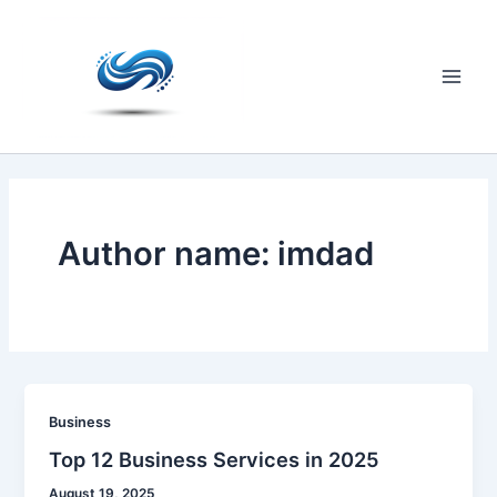
Skip
to
content
Main
Men
Author name: imdad
Business
Top 12 Business Services in 2025
August 19, 2025