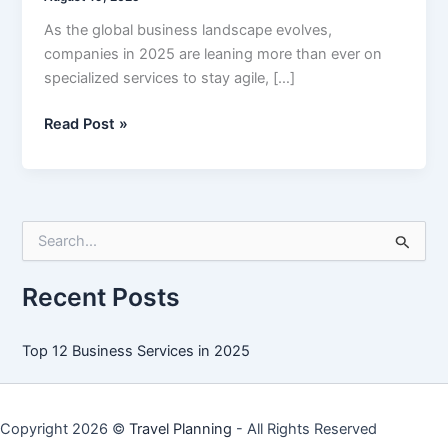
As the global business landscape evolves,
companies in 2025 are leaning more than ever on
specialized services to stay agile, […]
Top
Read Post »
12
Business
Services
in
S
2025
e
a
r
Recent Posts
c
h
f
Top 12 Business Services in 2025
o
r
:
Copyright 2026 ©
Travel Planning
- All Rights Reserved